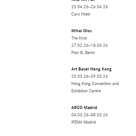
2021
23.04.26—26.04.26
2020
Caro Hotel
2019
Mihai Olos
2018
The Knot
27.02.26—18.04.26
2009
Plan B, Berlin
2017
Art Basel Hong Kong
2016
25.03.26—29.03.26
Hong Kong Convention and
2015
Exhibition Centre
2014
ARCO Madrid
2013
04.03.26—08.03.26
2012
IFEMA Madrid
2011