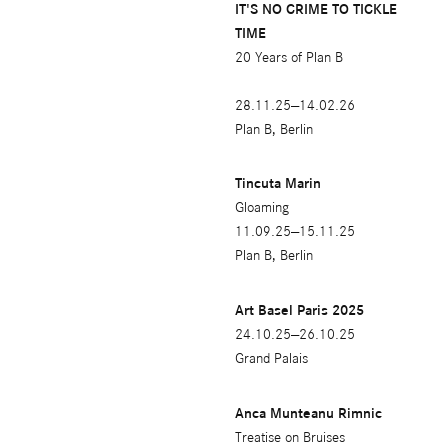
IT'S NO CRIME TO TICKLE
2010
TIME
20 Years of Plan B
2008
2007
28.11.25—14.02.26
Plan B, Berlin
2006
2005
Tincuta Marin
Gloaming
11.09.25—15.11.25
Plan B, Berlin
Art Basel Paris 2025
24.10.25—26.10.25
Grand Palais
Anca Munteanu Rimnic
Treatise on Bruises