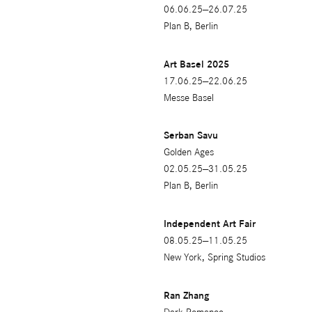
06.06.25—26.07.25
Plan B, Berlin
Art Basel 2025
17.06.25—22.06.25
Messe Basel
Serban Savu
Golden Ages
02.05.25—31.05.25
Plan B, Berlin
Independent Art Fair
08.05.25—11.05.25
New York, Spring Studios
Ran Zhang