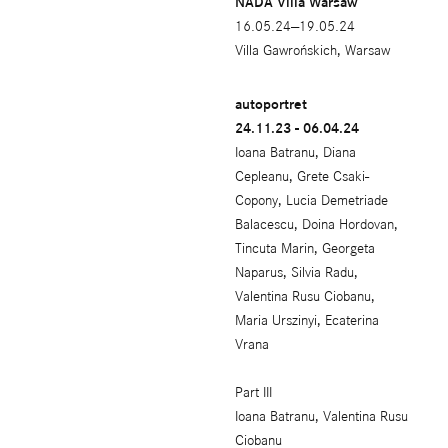
NADA Villa Warsaw
16.05.24—19.05.24
Villa Gawrońskich, Warsaw
autoportret
24.11.23 - 06.04.24
Ioana Batranu, Diana
Cepleanu, Grete Csaki-
Copony, Lucia Demetriade
Balacescu, Doina Hordovan,
Tincuta Marin, Georgeta
Naparus, Silvia Radu,
Valentina Rusu Ciobanu,
Maria Urszinyi, Ecaterina
Vrana
Part III
Ioana Batranu, Valentina Rusu
Ciobanu