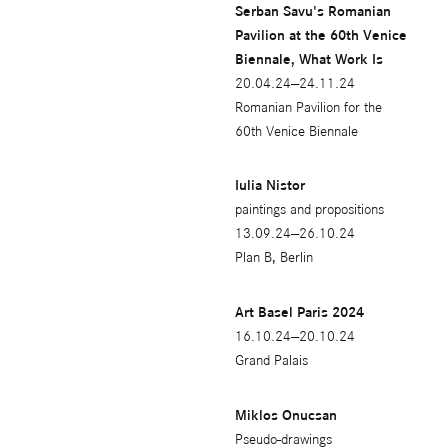
Serban Savu's Romanian
Pavilion at the 60th Venice
Biennale, What Work Is
20.04.24—24.11.24
Romanian Pavilion for the
60th Venice Biennale
Iulia Nistor
paintings and propositions
13.09.24—26.10.24
Plan B, Berlin
Art Basel Paris 2024
16.10.24—20.10.24
Grand Palais
Miklos Onucsan
Pseudo-drawings