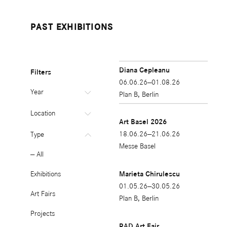
PAST EXHIBITIONS
Diana Cepleanu
Filters
06.06.26—01.08.26
Year
Plan B, Berlin
All
Location
Art Basel 2026
2026
All
18.06.26—21.06.26
Type
Messe Basel
2025
Berlin
All
2024
Cluj
Exhibitions
Marieta Chirulescu
01.05.26—30.05.26
2023
Other
Art Fairs
Plan B, Berlin
2022
Projects
RAD Art Fair