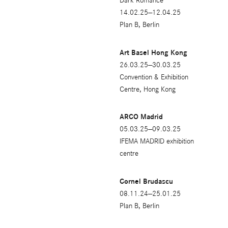
Dark Romance
14.02.25—12.04.25
Plan B, Berlin
Art Basel Hong Kong
26.03.25—30.03.25
Convention & Exhibition
Centre, Hong Kong
ARCO Madrid
05.03.25—09.03.25
IFEMA MADRID exhibition
centre
Cornel Brudascu
08.11.24—25.01.25
Plan B, Berlin