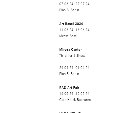
07.06.24—27.07.24
Plan B, Berlin
Art Basel 2024
11.06.24—16.06.24
Messe Basel
Mircea Cantor
Thirst for Stillness
26.04.24—01.06.24
Plan B, Berlin
RAD Art Fair
16.05.24—19.05.24
Caro Hotel, Bucharest