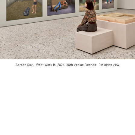
Serban Savu, What Work Is, 2024. 60th Venice Biennale, Exhibition view