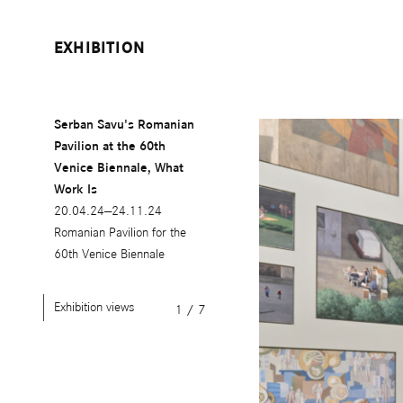
EXHIBITION
Serban Savu's Romanian
Pavilion at the 60th
Venice Biennale, What
Work Is
20.04.24—24.11.24
Romanian Pavilion for the
60th Venice Biennale
Exhibition views
1
/
7