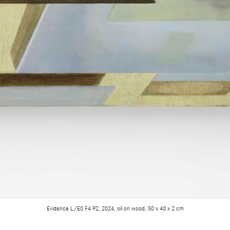
Evidence L/E0 F4 P2, 2024, oil on wood, 50 x 40 x 2 cm