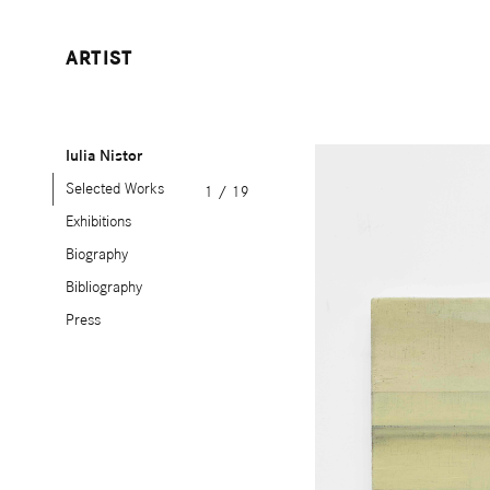
ARTIST
Iulia Nistor
Selected Works
1
/
19
Exhibitions
Biography
Bibliography
Press