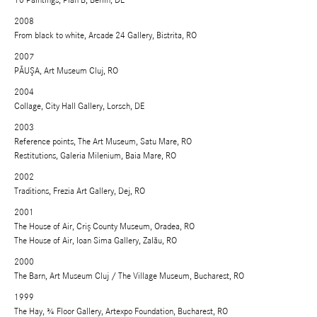
10 Paintings, Plan B, Berlin, DE
2008
From black to white, Arcade 24 Gallery, Bistrita, RO
2007
PĂUŞA, Art Museum Cluj, RO
2004
Collage, City Hall Gallery, Lorsch, DE
2003
Reference points, The Art Museum, Satu Mare, RO
Restitutions, Galeria Milenium, Baia Mare, RO
2002
Traditions, Frezia Art Gallery, Dej, RO
2001
The House of Air, Criş County Museum, Oradea, RO
The House of Air, Ioan Sima Gallery, Zalău, RO
2000
The Barn, Art Museum Cluj / The Village Museum, Bucharest, RO
1999
The Hay, ¾ Floor Gallery, Artexpo Foundation, Bucharest, RO