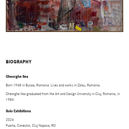
BIOGRAPHY
Gheorghe Ilea
Born 1958 in Bucea, Romania. Lives and works in Zalau, Romania.
Gheorghe Ilea graduated from the Art and Design University in Cluj, Romania, in
1984.
Solo Exhibitions
2026
Poarta, Conector, Cluj Napoca, RO