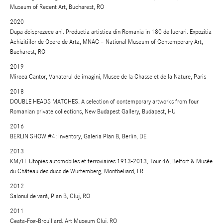
Museum of Recent Art, Bucharest, RO
2020
Dupa doisprezece ani. Productia artistica din Romania in 180 de lucrari. Expozitia
Achizitiilor de Opere de Arta, MNAC – National Museum of Contemporary Art,
Bucharest, RO
2019
Mircea Cantor, Vanatorul de imagini, Musee de la Chasse et de la Nature, Paris
2018
DOUBLE HEADS MATCHES. A selection of contemporary artworks from four
Romanian private collections, New Budapest Gallery, Budapest, HU
2016
BERLIN SHOW #4: Inventory, Galeria Plan B, Berlin, DE
2013
KM/H. Utopies automobiles et ferroviaires 1913-2013, Tour 46, Belfort & Musée
du Château des ducs de Wurtemberg, Montbeliard, FR
2012
Salonul de vară, Plan B, Cluj, RO
2011
Ceaţa-Fog-Brouillard, Art Museum Cluj, RO