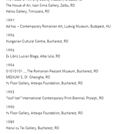
The House of Air, Ioan Sima Gallery, Zalău, RO
Helios Gallery, Timisoara, RO
1997
Ad hoc – Contemporary Romanian Art, Ludwig Museum, Budapest, HU
1996
Hungarian Cultural Centre, Bucharest, RO
1995
Ex Libris Lucian Blaga, Alba Iulia, RO
1994
01010101…, The Romanian Peasant Museum, Bucharest, RO
MEDIUM 3, Sf. Gheorghe, RO
¾ Floor Gallery, Artexpo Foundation, Bucharest, RO
1993
“Iosif Iser” International Contemporary Print Biennial, Ploieşti, RO
1990
¾ Floor Gallery, Artexpo Foundation, Bucharest, RO
1989
Hanul cu Tei Gallery, Bucharest, RO