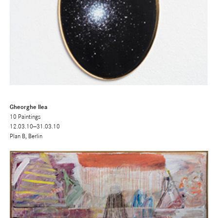
Gheorghe Ilea
10 Paintings
12.03.10—31.03.10
Plan B, Berlin