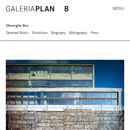
MENU
Gheorghe Ilea
Selected Works
Exhibitions
Biography
Bibliography
Press