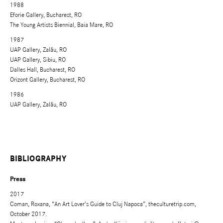
1988
Eforie Gallery, Bucharest, RO
The Young Artists Biennial, Baia Mare, RO
1987
UAP Gallery, Zalău, RO
UAP Gallery, Sibiu, RO
Dalles Hall, Bucharest, RO
Orizont Gallery, Bucharest, RO
1986
UAP Gallery, Zalău, RO
BIBLIOGRAPHY
Press
2017
Coman, Roxana, “An Art Lover’s Guide to Cluj Napoca”, theculturetrip.com,
October 2017.