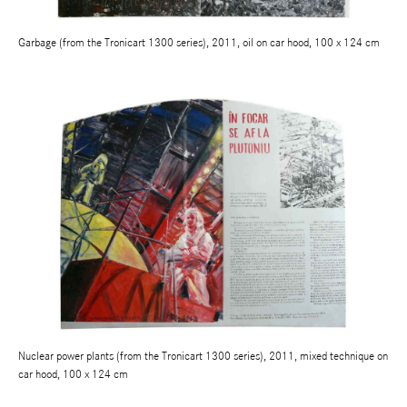
Garbage (from the Tronicart 1300 series), 2011, oil on car hood, 100 x 124 cm
Nuclear power plants (from the Tronicart 1300 series), 2011, mixed technique on
car hood, 100 x 124 cm