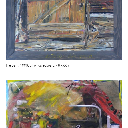
The Barn, 1995, oil on caredboard, 48 x 66 cm