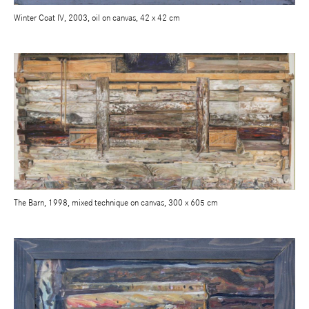
Winter Coat IV, 2003, oil on canvas, 42 x 42 cm
The Barn, 1998, mixed technique on canvas, 300 x 605 cm