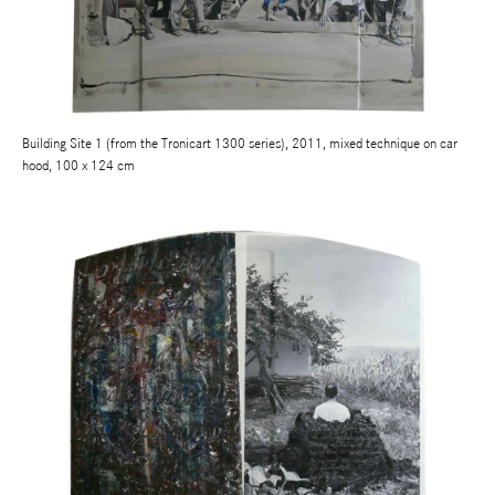
Building Site 1 (from the Tronicart 1300 series), 2011, mixed technique on car
hood, 100 x 124 cm