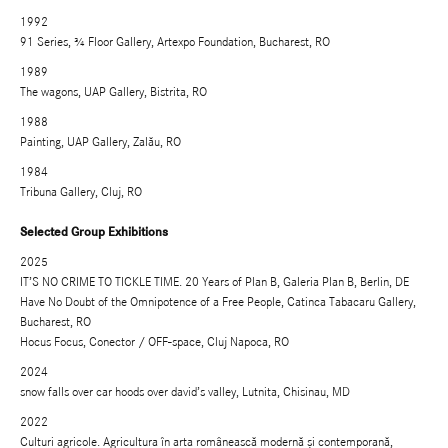
1992
91 Series, ¾ Floor Gallery, Artexpo Foundation, Bucharest, RO
1989
The wagons, UAP Gallery, Bistrita, RO
1988
Painting, UAP Gallery, Zalău, RO
1984
Tribuna Gallery, Cluj, RO
Selected Group Exhibitions
2025
IT’S NO CRIME TO TICKLE TIME. 20 Years of Plan B, Galeria Plan B, Berlin, DE
Have No Doubt of the Omnipotence of a Free People, Catinca Tabacaru Gallery,
Bucharest, RO
Hocus Focus, Conector / OFF-space, Cluj Napoca, RO
2024
snow falls over car hoods over david’s valley, Lutnita, Chisinau, MD
2022
Culturi agricole. Agricultura în arta românească modernă și contemporană,