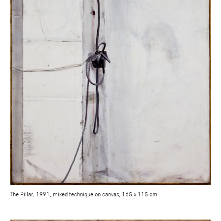
The Pillar, 1991, mixed technique on canvas, 165 x 115 cm