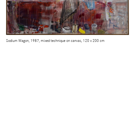
Sodium Wagon, 1987, mixed technique on canvas, 120 x 200 cm