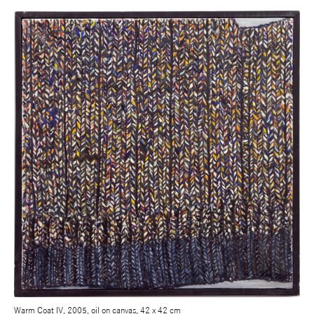
Warm Coat IV, 2005, oil on canvas, 42 x 42 cm