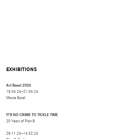
EXHIBITIONS
Art Basel 2026
18.06.26—21.06.26
Messe Basel
IT'S NO CRIME TO TICKLE TIME
20 Years of Plan B
28.11.25—14.02.26