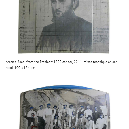
Arsenie Boca (from the Tronicart 1300 series), 2011, mixed technique on car
hood, 100 x 124 cm