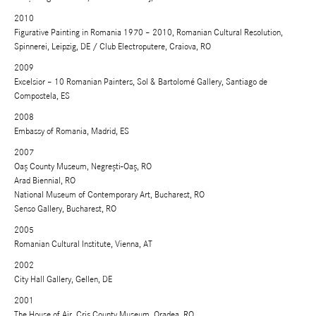
2010
Figurative Painting in Romania 1970 – 2010, Romanian Cultural Resolution,
Spinnerei, Leipzig, DE / Club Electroputere, Craiova, RO
2009
Excelsior – 10 Romanian Painters, Sol & Bartolomé Gallery, Santiago de
Compostela, ES
2008
Embassy of Romania, Madrid, ES
2007
Oaş County Museum, Negreşti-Oaş, RO
Arad Biennial, RO
National Museum of Contemporary Art, Bucharest, RO
Senso Gallery, Bucharest, RO
2005
Romanian Cultural Institute, Vienna, AT
2002
City Hall Gallery, Gellen, DE
2001
The House of Air, Criş County Museum, Oradea, RO