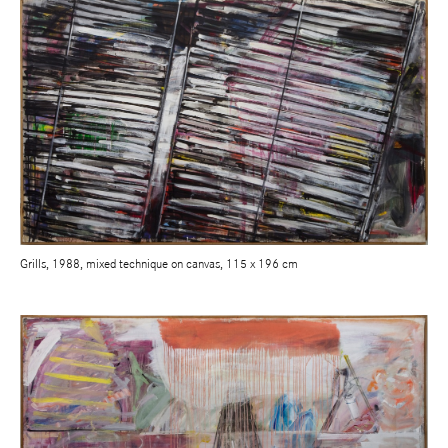
Grills, 1988, mixed technique on canvas, 115 x 196 cm