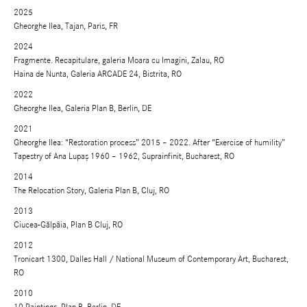
2025
Gheorghe Ilea, Tajan, Paris, FR
2024
Fragmente. Recapitulare, galeria Moara cu Imagini, Zalau, RO
Haina de Nunta, Galeria ARCADE 24, Bistrita, RO
2022
Gheorghe Ilea, Galeria Plan B, Berlin, DE
2021
Gheorghe Ilea: “Restoration process” 2015 – 2022. After “Exercise of humility”
Tapestry of Ana Lupaș 1960 – 1962, Suprainfinit, Bucharest, RO
2014
The Relocation Story, Galeria Plan B, Cluj, RO
2013
Ciucea-Gălpâia, Plan B Cluj, RO
2012
Tronicart 1300, Dalles Hall / National Museum of Contemporary Art, Bucharest,
RO
2010