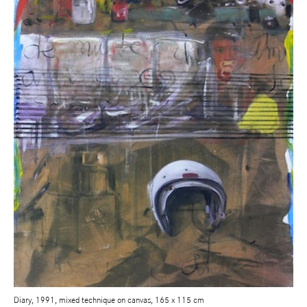
Diary, 1991, mixed technique on canvas, 165 x 115 cm