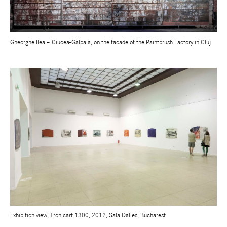
Gheorghe Ilea – Ciucea-Galpaia, on the facade of the Paintbrush Factory in Cluj
Exhibition view, Tronicart 1300, 2012, Sala Dalles, Bucharest