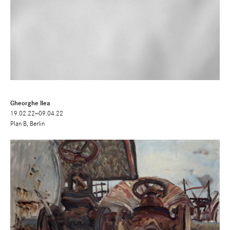
Gheorghe Ilea
19.02.22—09.04.22
Plan B, Berlin