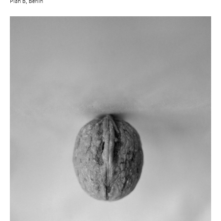
Plan B, Berlin