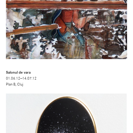
Salonul de vara
01.06.12—14.07.12
Plan B, Cluj