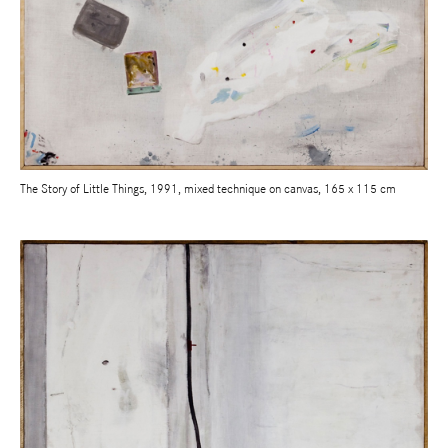
The Story of Little Things, 1991, mixed technique on canvas, 165 x 115 cm