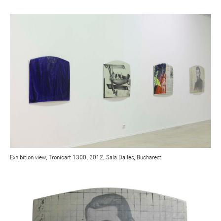
Exhibition view, Tronicart 1300, 2012, Sala Dalles, Bucharest