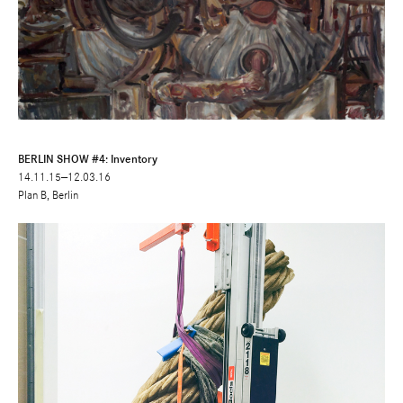
BERLIN SHOW #4: Inventory
14.11.15—12.03.16
Plan B, Berlin