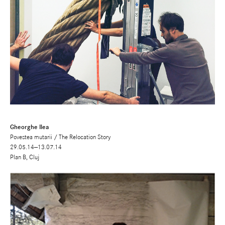
Gheorghe Ilea
Povestea mutarii / The Relocation Story
29.05.14—13.07.14
Plan B, Cluj