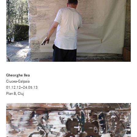
Gheorghe Ilea
Ciucea-Galpaia
01.12.12—24.05.13
Plan B, Cluj