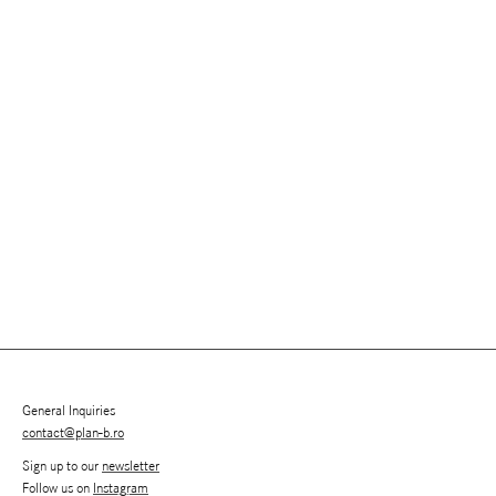
General Inquiries
contact@plan-b.ro
Sign up to our
newsletter
Follow us on
Instagram