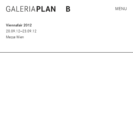
MENU
Viennafair 2012
20.09.12—23.09.12
Messe Wien