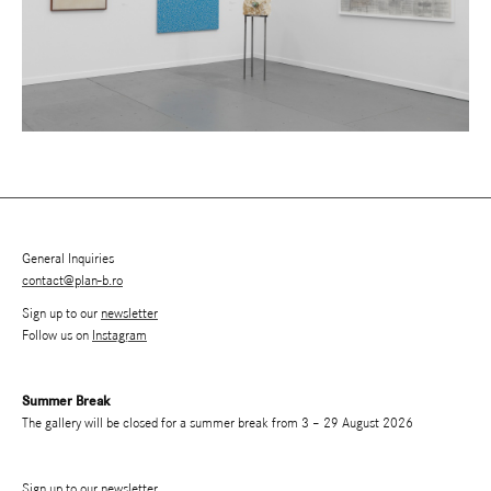
General Inquiries
contact@plan-b.ro
Sign up to our
newsletter
Follow us on
Instagram
Summer Break
The gallery will be closed for a summer break from 3 – 29 August 2026
Sign up to our newsletter