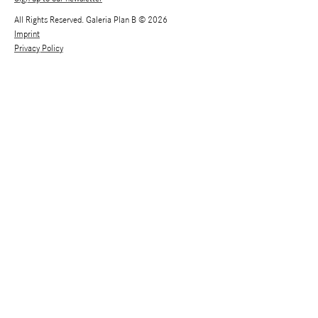
All Rights Reserved. Galeria Plan B © 2026
Imprint
Privacy Policy