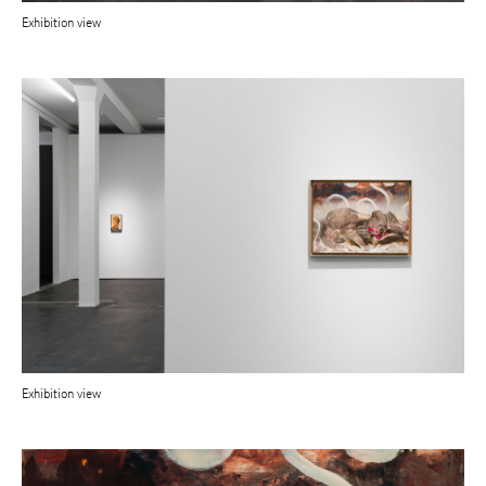
Exhibition view
Exhibition view