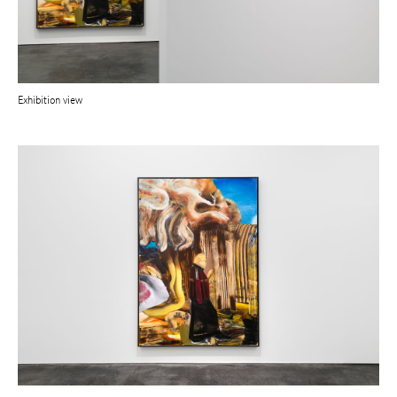
Exhibition view