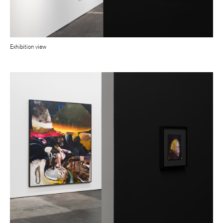
Exhibition view