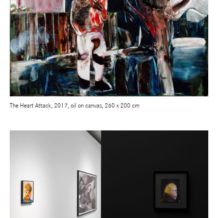
The Heart Attack, 2017, oil on canvas, 260 x 200 cm