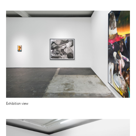
Exhibition view