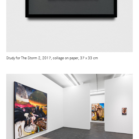
Study for The Storm 2, 2017, collage on paper, 37 x 33 cm