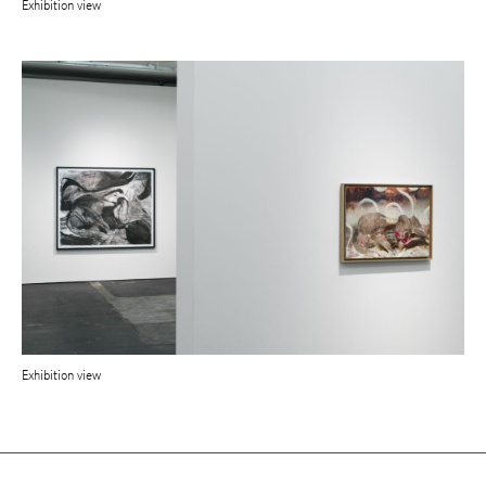
Exhibition view
Exhibition view