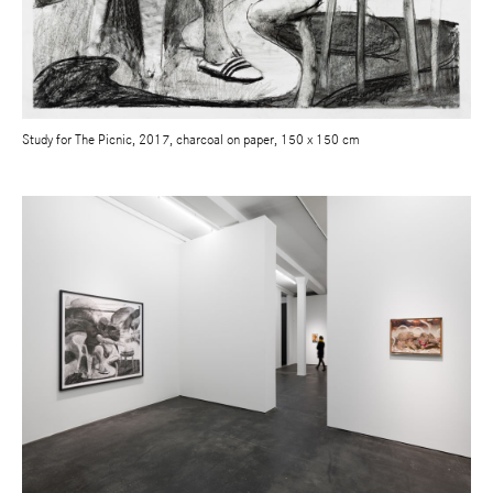
Study for The Picnic, 2017, charcoal on paper, 150 x 150 cm