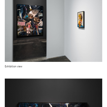
Exhibition view