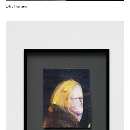
Exhibition view