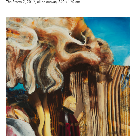
The Storm 2, 2017, oil on canvas, 240 x 170 cm