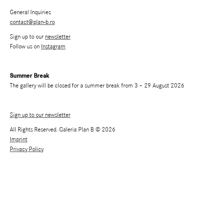
General Inquiries
contact@plan-b.ro
Sign up to our
newsletter
Follow us on
Instagram
Summer Break
The gallery will be closed for a summer break from 3 – 29 August 2026
Sign up to our newsletter
All Rights Reserved. Galeria Plan B © 2026
Imprint
Privacy Policy