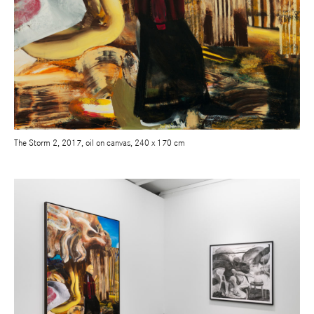
The Storm 2, 2017, oil on canvas, 240 x 170 cm