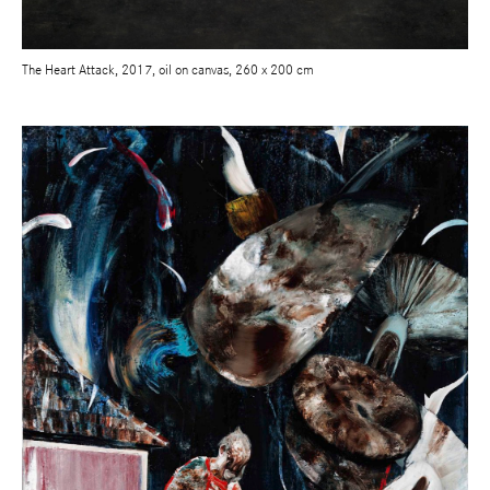
The Heart Attack, 2017, oil on canvas, 260 x 200 cm