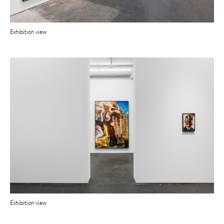
Exhibition view
Exhibition view