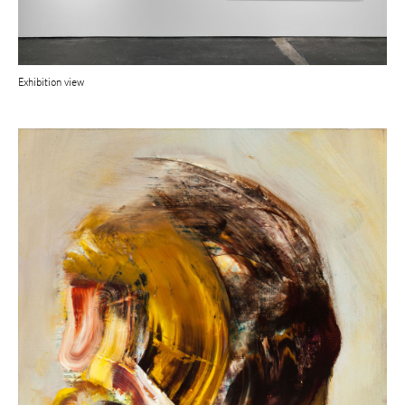
Exhibition view