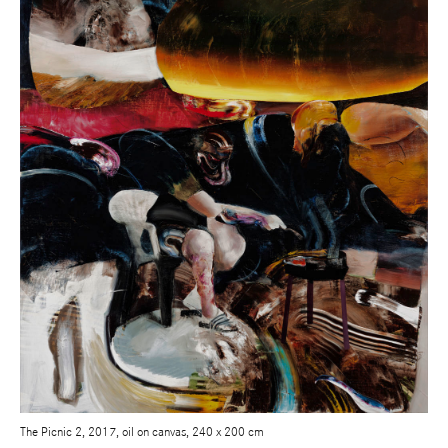
The Picnic 2, 2017, oil on canvas, 240 x 200 cm