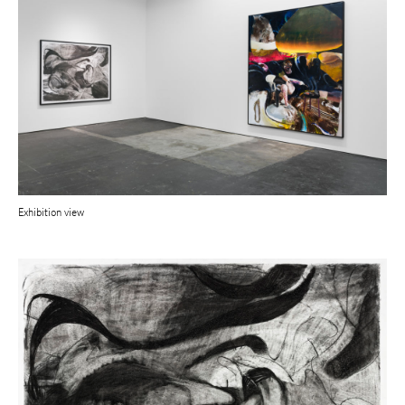
Exhibition view