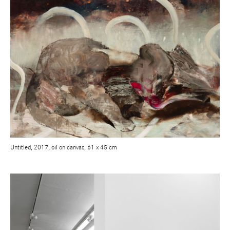
Untitled, 2017, oil on canvas, 61 x 45 cm