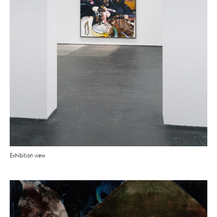
Exhibition view