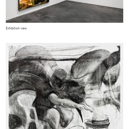
Exhibition view