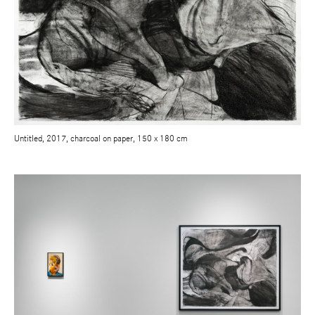
Untitled, 2017, charcoal on paper, 150 x 180 cm