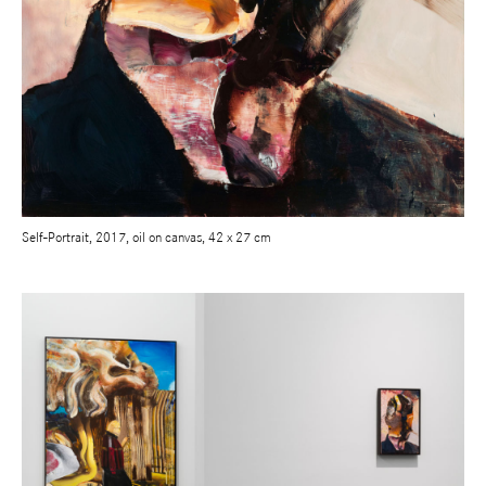
Self-Portrait, 2017, oil on canvas, 42 x 27 cm