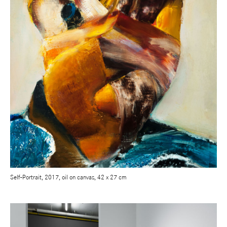
Self-Portrait, 2017, oil on canvas, 42 x 27 cm