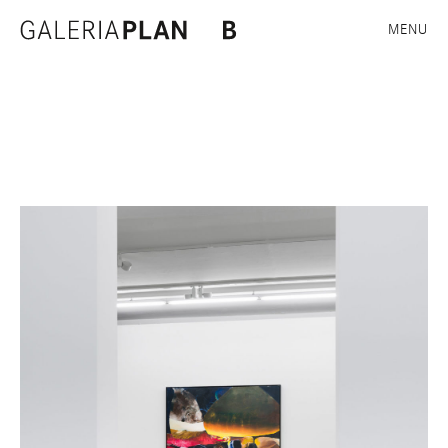
Exhibition views
MENU