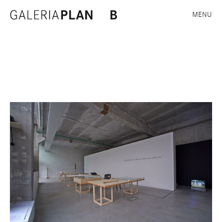
Plan B, Cluj
MENU
Exhibition views