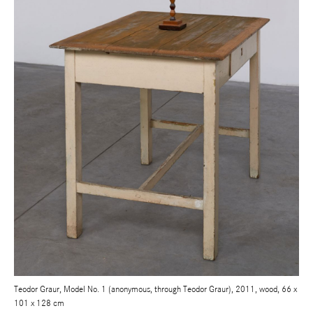
Teodor Graur, Model No. 1 (anonymous, through Teodor Graur), 2011, wood, 66 x
101 x 128 cm