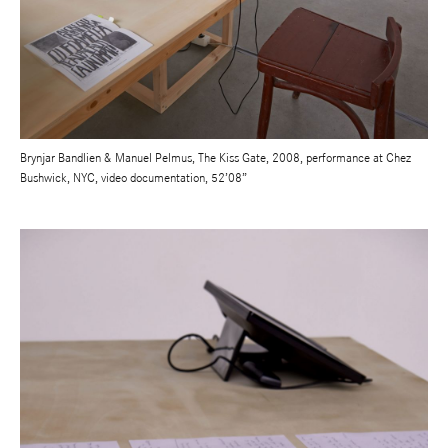
Brynjar Bandlien & Manuel Pelmus, The Kiss Gate, 2008, performance at Chez
Bushwick, NYC, video documentation, 52’08”