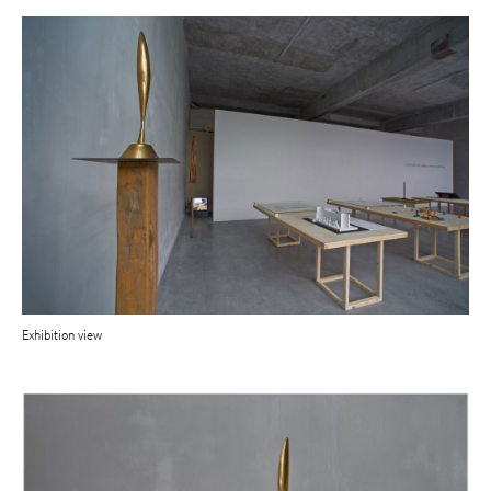
Exhibition view