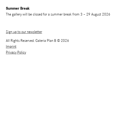
Summer Break
The gallery will be closed for a summer break from 3 – 29 August 2026
Sign up to our newsletter
All Rights Reserved. Galeria Plan B © 2026
Imprint
Privacy Policy