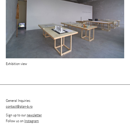
Exhibition view
General Inquiries
contact@plan-b.ro
Sign up to our
newsletter
Follow us on
Instagram