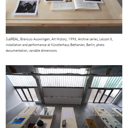
SubREAL, Brancusi Auswringen, Art History, 1995, Archive series, Lesson 5,
installation and performance at Künstlerhaus Bethanien, Berlin, photo
documentation, variable dimensions