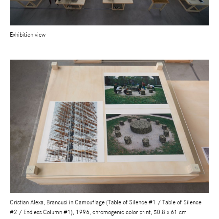
Exhibition view
Cristian Alexa, Brancusi in Camouflage (Table of Silence #1 / Table of Silence
#2 / Endless Column #1), 1996, chromogenic color print, 50.8 x 61 cm