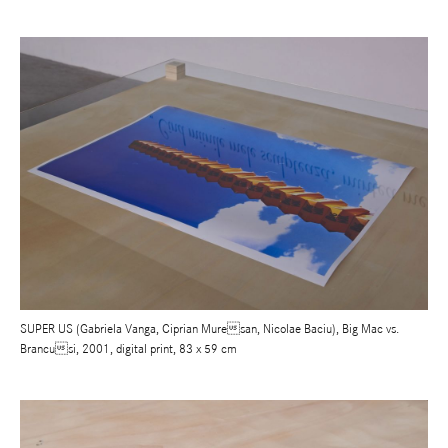
SUPER US (Gabriela Vanga, Ciprian Muresan, Nicolae Baciu), Big Mac vs.
Brancusi, 2001, digital print, 83 x 59 cm