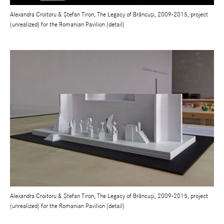
Alexandra Croitoru & Ștefan Tiron, The Legacy of Brâncuși, 2009-2015, project
(unrealized) for the Romanian Pavilion (detail)
Alexandra Croitoru & Ștefan Tiron, The Legacy of Brâncuși, 2009-2015, project
(unrealized) for the Romanian Pavilion (detail)