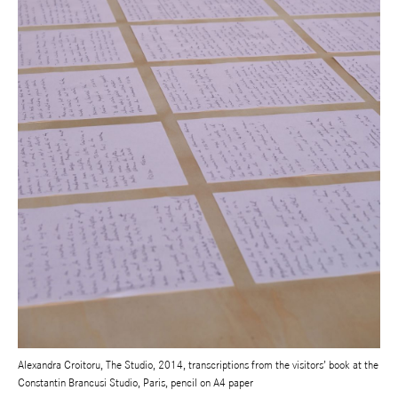
Alexandra Croitoru, The Studio, 2014, transcriptions from the visitors’ book at the
Constantin Brancusi Studio, Paris, pencil on A4 paper