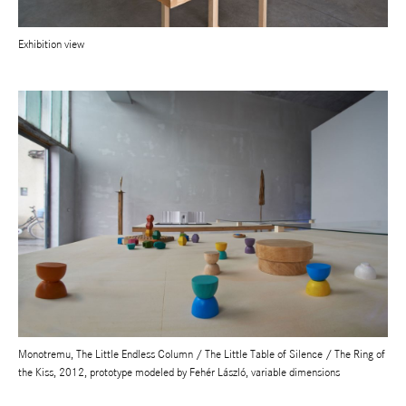
Exhibition view
Monotremu, The Little Endless Column / The Little Table of Silence / The Ring of
the Kiss, 2012, prototype modeled by Fehér László, variable dimensions