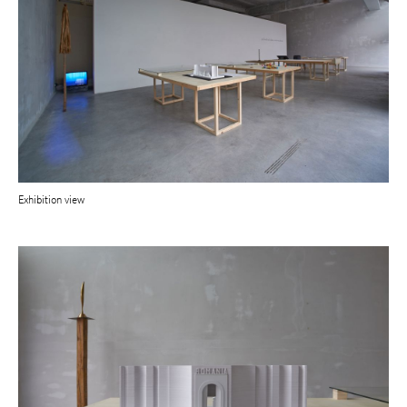
Exhibition view