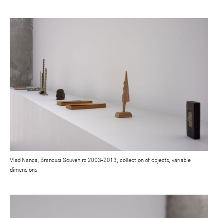
Vlad Nanca, Brancusi Souvenirs 2003-2013, collection of objects, variable
dimensions