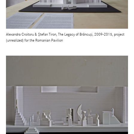
Alexandra Croitoru & Ștefan Tiron, The Legacy of Brâncuși, 2009-2015, project
(unrealized) for the Romanian Pavilion