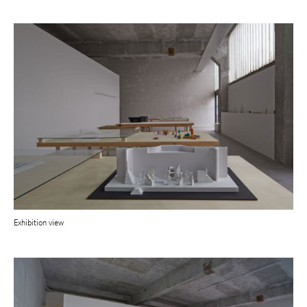
Exhibition view