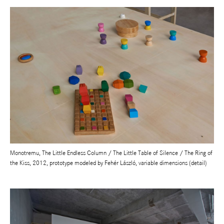
Monotremu, The Little Endless Column / The Little Table of Silence / The Ring of
the Kiss, 2012, prototype modeled by Fehér László, variable dimensions (detail)