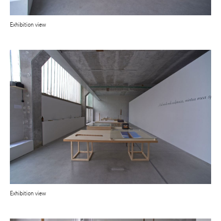
Exhibition view
Exhibition view