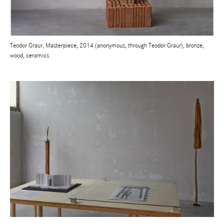
Teodor Graur, Masterpiece, 2014 (anonymous, through Teodor Graur), bronze,
wood, ceramics