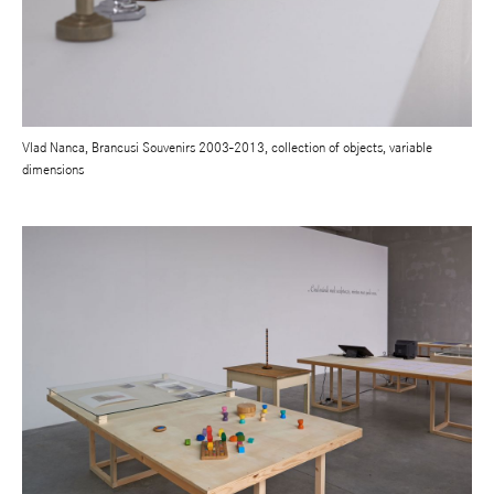
Vlad Nanca, Brancusi Souvenirs 2003-2013, collection of objects, variable
dimensions