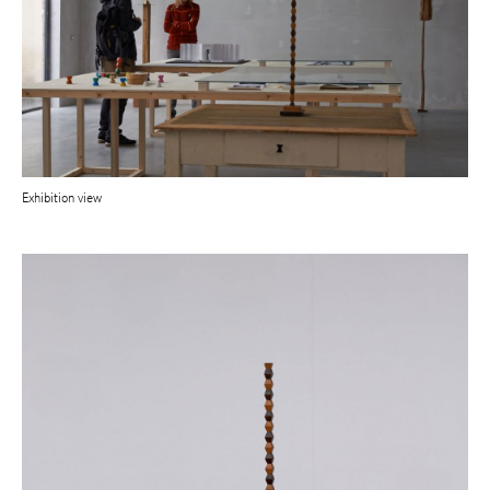
Exhibition view