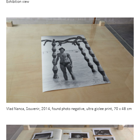
Exhibition view
Vlad Nanca, Souvenir, 2014, found photo negative, ultra giclee print, 70 x 48 cm