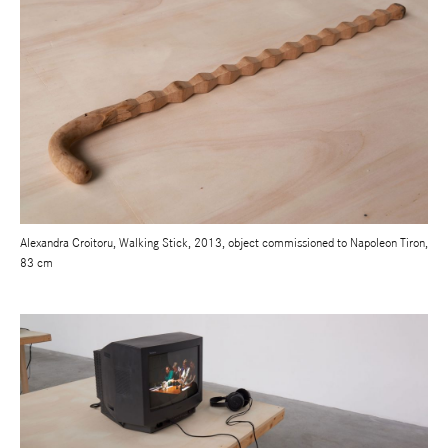
Alexandra Croitoru, Walking Stick, 2013, object commissioned to Napoleon Tiron,
83 cm