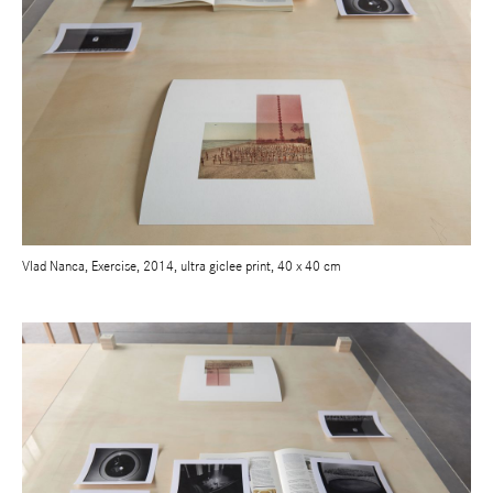
Vlad Nanca, Exercise, 2014, ultra giclee print, 40 x 40 cm