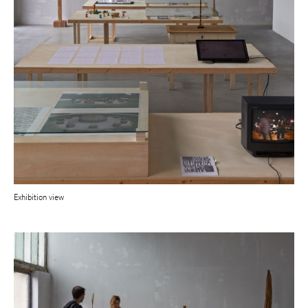
Exhibition view