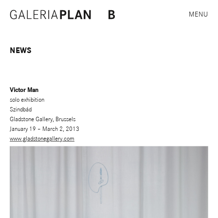
MENU
NEWS
Victor Man
solo exhibition
Szindbád
Gladstone Gallery, Brussels
January 19 – March 2, 2013
www.gladstonegallery.com