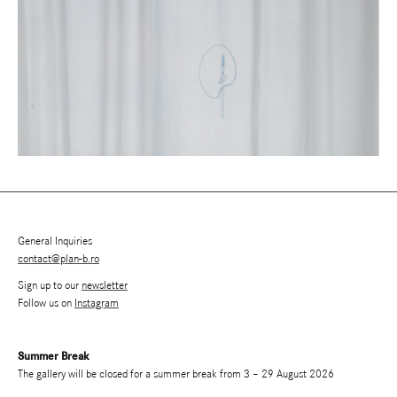
General Inquiries
contact@plan-b.ro
Sign up to our
newsletter
Follow us on
Instagram
Summer Break
The gallery will be closed for a summer break from 3 – 29 August 2026