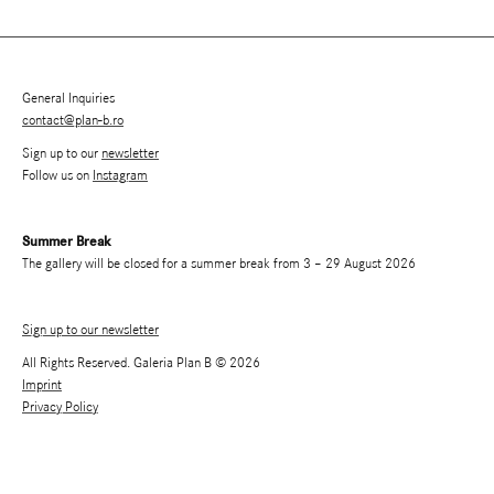
General Inquiries
contact@plan-b.ro
Sign up to our
newsletter
Follow us on
Instagram
Summer Break
The gallery will be closed for a summer break from 3 – 29 August 2026
Sign up to our newsletter
All Rights Reserved. Galeria Plan B © 2026
Imprint
Privacy Policy