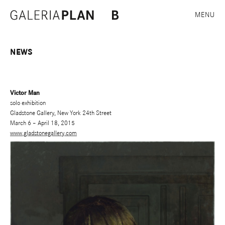
MENU
NEWS
Victor Man
solo exhibition
Gladstone Gallery, New York 24th Street
March 6 – April 18, 2015
www.gladstonegallery.com