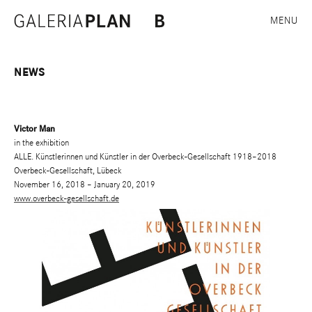
MENU
NEWS
Victor Man
in the exhibition
ALLE. Künstlerinnen und Künstler in der Overbeck-Gesellschaft 1918–2018
Overbeck-Gesellschaft, Lübeck
November 16, 2018 – January 20, 2019
www.overbeck-gesellschaft.de