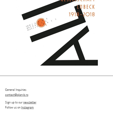
General Inquiries
contact@plan-b.ro
Sign up to our
newsletter
Follow us on
Instagram