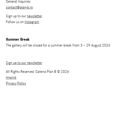
General Inquiries
contact@plan-b.ro
Sign up to our
newsletter
Follow us on
Instagram
Summer Break
The gallery will be closed for a summer break from 3 – 29 August 2026
Sign up to our newsletter
All Rights Reserved. Galeria Plan B © 2026
Imprint
Privacy Policy