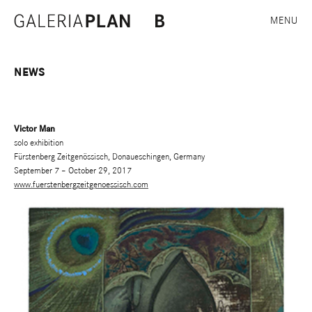
MENU
NEWS
Victor Man
solo exhibition
Fürstenberg Zeitgenössisch, Donaueschingen, Germany
September 7 – October 29, 2017
www.fuerstenbergzeitgenoessisch.com