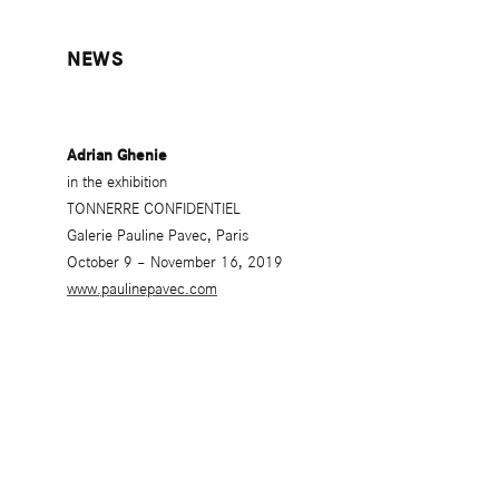
NEWS
Adrian Ghenie
in the exhibition
TONNERRE CONFIDENTIEL
Galerie Pauline Pavec, Paris
October 9 – November 16, 2019
www.paulinepavec.com