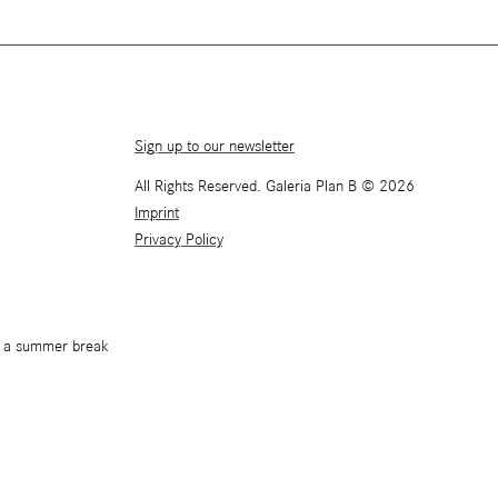
Sign up to our newsletter
All Rights Reserved. Galeria Plan B © 2026
Imprint
Privacy Policy
or a summer break