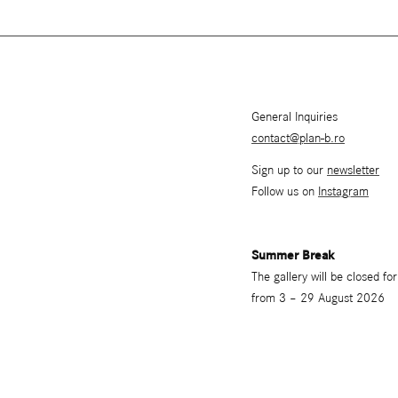
General Inquiries
contact@plan-b.ro
Sign up to our
newsletter
Follow us on
Instagram
Summer Break
The gallery will be closed f
from 3 – 29 August 2026