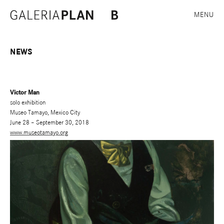
MENU
NEWS
Victor Man
solo exhibition
Museo Tamayo, Mexico City
June 28 – September 30, 2018
www.museotamayo.org