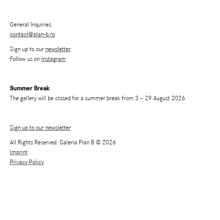
General Inquiries
contact@plan-b.ro
Sign up to our
newsletter
Follow us on
Instagram
Summer Break
The gallery will be closed for a summer break from 3 – 29 August 2026
Sign up to our newsletter
All Rights Reserved. Galeria Plan B © 2026
Imprint
Privacy Policy