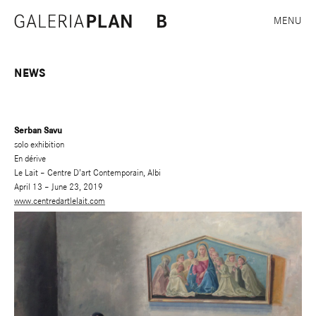
MENU
NEWS
Serban Savu
solo exhibition
En dérive
Le Lait – Centre D’art Contemporain, Albi
April 13 – June 23, 2019
www.centredartlelait.com