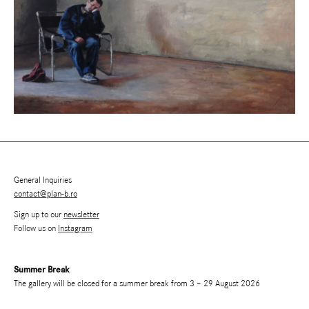
General Inquiries
contact@plan-b.ro
Sign up to our
newsletter
Follow us on
Instagram
Summer Break
The gallery will be closed for a summer break from 3 – 29 August 2026