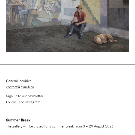
General Inquiries
contact@plan-b.ro
Sign up to our
newsletter
Follow us on
Instagram
Summer Break
The gallery will be closed for a summer break from 3 – 29 August 2026