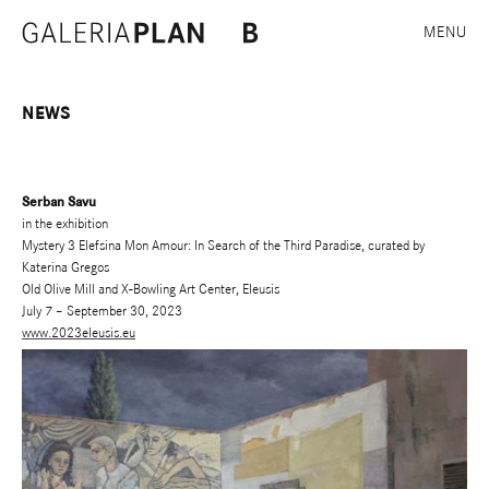
MENU
NEWS
Serban Savu
in the exhibition
Mystery 3 Elefsina Mon Amour: In Search of the Third Paradise, curated by
Katerina Gregos
Old Olive Mill and X-Bowling Art Center, Eleusis
July 7 – September 30, 2023
www.2023eleusis.eu