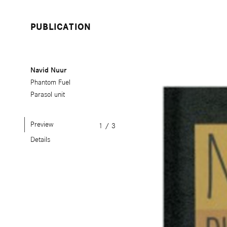
PUBLICATION
Navid Nuur
Phantom Fuel
Parasol unit
Preview
1
/
3
Details