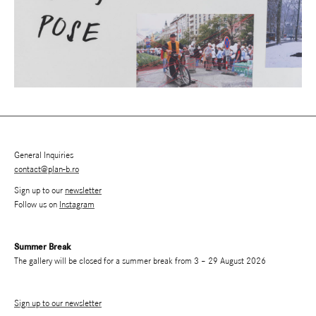
General Inquiries
contact@plan-b.ro
Sign up to our
newsletter
Follow us on
Instagram
Summer Break
The gallery will be closed for a summer break from 3 – 29 August 2026
Sign up to our newsletter