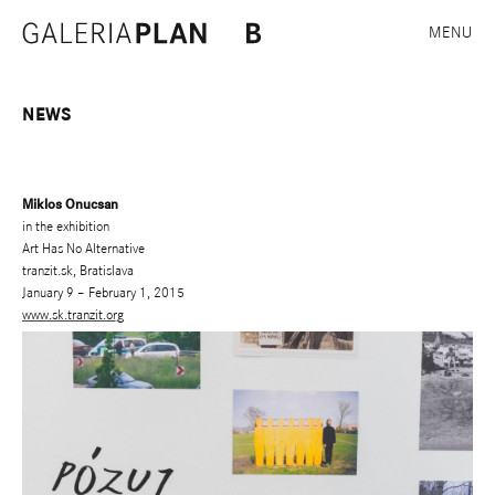
MENU
NEWS
Miklos Onucsan
in the exhibition
Art Has No Alternative
tranzit.sk, Bratislava
January 9 – February 1, 2015
www.sk.tranzit.org