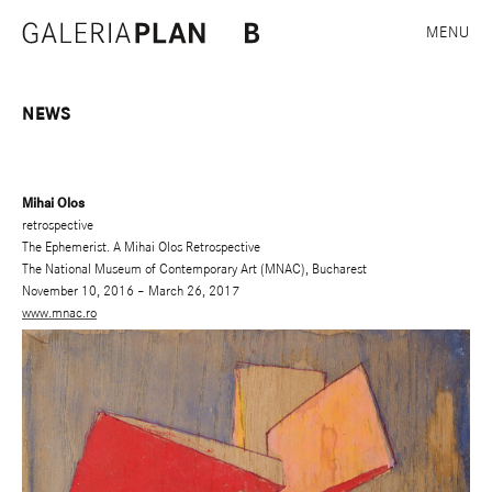
MENU
NEWS
Mihai Olos
retrospective
The Ephemerist. A Mihai Olos Retrospective
The National Museum of Contemporary Art (MNAC), Bucharest
November 10, 2016 – March 26, 2017
www.mnac.ro