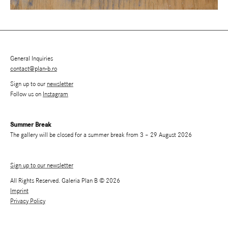
General Inquiries
contact@plan-b.ro
Sign up to our
newsletter
Follow us on
Instagram
Summer Break
The gallery will be closed for a summer break from 3 – 29 August 2026
Sign up to our newsletter
All Rights Reserved. Galeria Plan B © 2026
Imprint
Privacy Policy