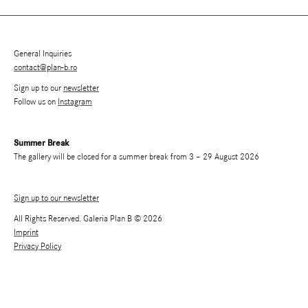
General Inquiries
contact@plan-b.ro
Sign up to our
newsletter
Follow us on
Instagram
Summer Break
The gallery will be closed for a summer break from 3 – 29 August 2026
Sign up to our newsletter
All Rights Reserved. Galeria Plan B © 2026
Imprint
Privacy Policy