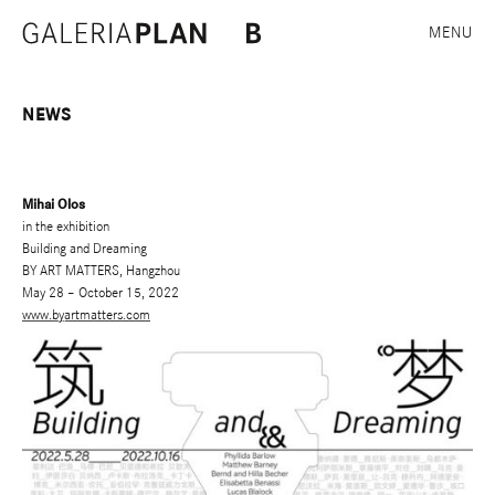
MENU
NEWS
Mihai Olos
in the exhibition
Building and Dreaming
BY ART MATTERS, Hangzhou
May 28 – October 15, 2022
www.byartmatters.com