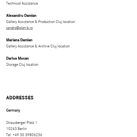
Technical Assistance
Alexandru Damian
Gallery Assistance & Production Cluj location
sandro@plan-b.ro
Mariana Damian
Gallery Assistance & Archive Cluj location
Darius Mocan
Storage Cluj location
ADDRESSES
Germany
Strausberger Platz 1
10243 Berlin
Tel. +49 30 39805236