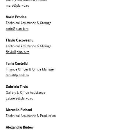
mara@plan-b.ro
Sorin Prodea
Technical Assistance & Storage
sorin@plan-b.ro
Flaviu Cacoveanu
Technical Assistance & Storage
flaviu@plan-b.ro
Tania Castellvi
Finance Officer & Office Manager
tania@plan-b.ro
Gabriela Tirziu
Gallery & Office Assistance
gabriela@plan-b.ro
Marcello Plebani
Technical Assistance & Production
Alexandru Budes