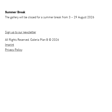
Summer Break
The gallery will be closed for a summer break from 3 – 29 August 2026
Sign up to our newsletter
All Rights Reserved. Galeria Plan B © 2026
Imprint
Privacy Policy