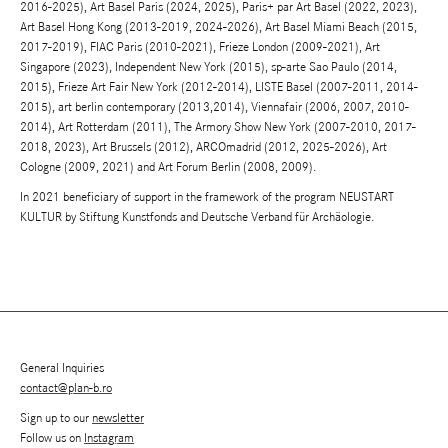
2016-2025), Art Basel Paris (2024, 2025), Paris+ par Art Basel (2022, 2023),
Art Basel Hong Kong (2013-2019, 2024-2026), Art Basel Miami Beach (2015,
2017-2019), FIAC Paris (2010-2021), Frieze London (2009-2021), Art
Singapore (2023), Independent New York (2015), sp-arte Sao Paulo (2014,
2015), Frieze Art Fair New York (2012-2014), LISTE Basel (2007-2011, 2014-
2015), art berlin contemporary (2013,2014), Viennafair (2006, 2007, 2010-
2014), Art Rotterdam (2011), The Armory Show New York (2007-2010, 2017-
2018, 2023), Art Brussels (2012), ARCOmadrid (2012, 2025-2026), Art
Cologne (2009, 2021) and Art Forum Berlin (2008, 2009).
In 2021 beneficiary of support in the framework of the program NEUSTART
KULTUR by Stiftung Kunstfonds and Deutsche Verband für Archäologie.
General Inquiries
contact@plan-b.ro
Sign up to our
newsletter
Follow us on
Instagram