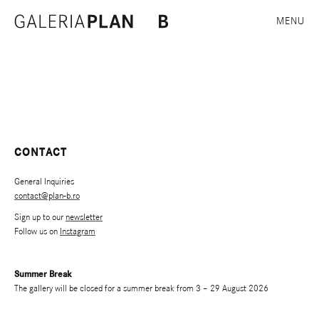
MENU
CONTACT
General Inquiries
contact@plan-b.ro
Sign up to our
newsletter
Follow us on
Instagram
Summer Break
The gallery will be closed for a summer break from 3 – 29 August 2026