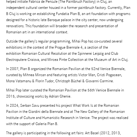
helped initiate
Fabrica de Pensule
(The Paintbrush Factory) in Cluj, an
independent cultural center housed in a former paintbrush factory. Currently, Plan
B Cluj is working on establishing Fundatia Plan B, an art foundation with programs
designed for a historic late Baroque palace in the city center, now undergoing
renovations. This foundation will broaden the research and presentation of
Romanian art in an international context.
Outside the gallery’s regular programming, Mihai Pop has co-curated several
exhibitions in the context of the
Prague Biennale 4
, a section of the
exhibition
Romanian Cultural Resolution
at the Spinnerei Leipzig and Club
Electroputere Craiova, and
Mircea Pinte Collection
at the Museum of Art in Cluj.
In 2007, Plan B organized the Romanian Pavilion at the 52nd Venice Biennale,
curated by Mihnea Mircan and featuring artists Victor Man, Cristi Pogacean,
Mona Vatamanu & Florin Tudor, Christoph Büchel & Giovanni Carmine.
Mihai Pop later curated the Romanian Pavilion at the 56th Venice Biennale in
2015, showcasing works by Adrian Ghenie.
In 2024, Serban Savu presented his project
What Work Is
at the Romanian
Pavilion in the Giardini della Biennale and at The New Gallery of the Romanian
Institute of Culture and Humanistic Research in Venice. The project was realised
with the support of Galeria Plan B.
The gallery is participating in the following art fairs: Art Basel (2012, 2013,