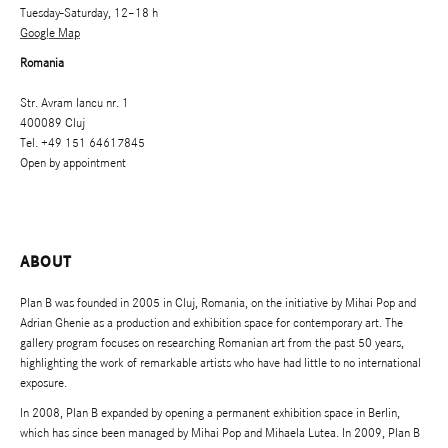
Tuesday-Saturday, 12–18 h
Google Map
Romania
Str. Avram Iancu nr. 1
400089 Cluj
Tel. +49 151 64617845
Open by appointment
ABOUT
Plan B was founded in 2005 in Cluj, Romania, on the initiative by Mihai Pop and
Adrian Ghenie as a production and exhibition space for contemporary art. The
gallery program focuses on researching Romanian art from the past 50 years,
highlighting the work of remarkable artists who have had little to no international
exposure.
In 2008, Plan B expanded by opening a permanent exhibition space in Berlin,
which has since been managed by Mihai Pop and Mihaela Lutea. In 2009, Plan B