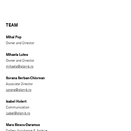
TEAM
Mihai Pop
Owner and Director
Mihaela Lutea
Owner and Director
mihaela@plan-b.ro
Sorana Serban-Chiorean
Associate Director
sorana@plan-b.ro
Isabel Holert
Communication
isabel@plan-b.ro
Mara Iliescu-Daramus
Gallery Assistance & Archive