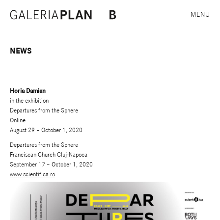
MENU
NEWS
Horia Damian
in the exhibition
Departures from the Sphere
Online
August 29 – October 1, 2020
Departures from the Sphere
Franciscan Church Cluj-Napoca
September 17 – October 1, 2020
www.scientifica.ro