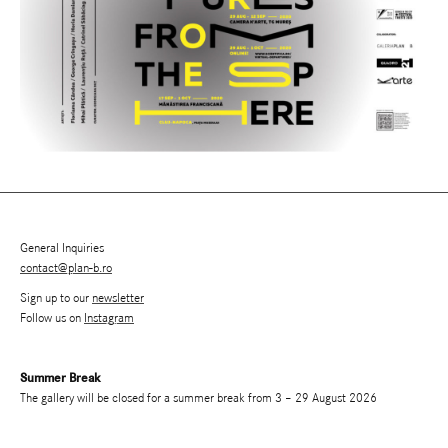
General Inquiries
contact@plan-b.ro
Sign up to our
newsletter
Follow us on
Instagram
Summer Break
The gallery will be closed for a summer break from 3 – 29 August 2026