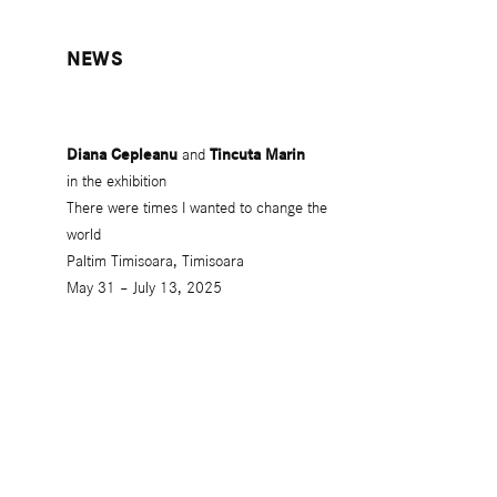
NEWS
Diana Cepleanu
and
Tincuta Marin
in the exhibition
There were times I wanted to change the
world
Paltim Timisoara, Timisoara
May 31 – July 13, 2025