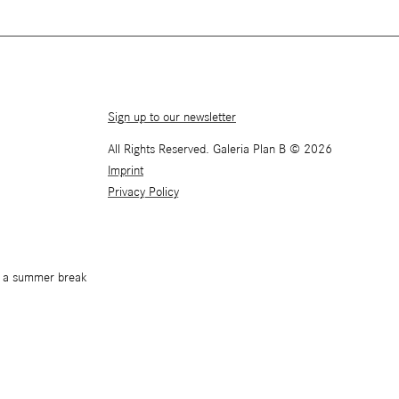
Sign up to our newsletter
All Rights Reserved. Galeria Plan B © 2026
Imprint
Privacy Policy
or a summer break