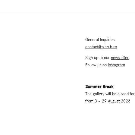
General Inquiries
contact@plan-b.ro
Sign up to our
newsletter
Follow us on
Instagram
Summer Break
The gallery will be closed f
from 3 – 29 August 2026