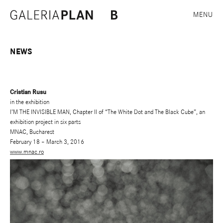
MENU
NEWS
Cristian Rusu
in the exhibition
I’M THE INVISIBLE MAN, Chapter II of “The White Dot and The Black Cube”, an
exhibition project in six parts
MNAC, Bucharest
February 18 – March 3, 2016
www.mnac.ro