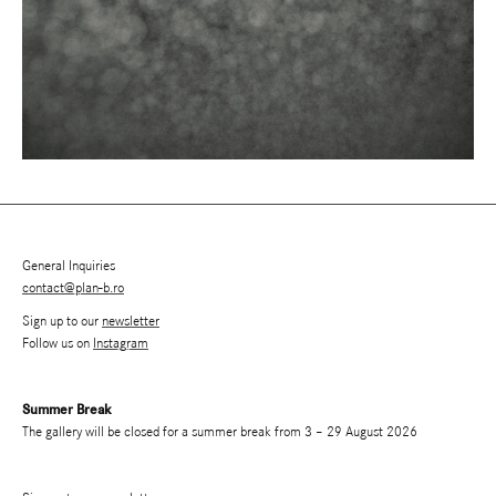
General Inquiries
contact@plan-b.ro
Sign up to our
newsletter
Follow us on
Instagram
Summer Break
The gallery will be closed for a summer break from 3 – 29 August 2026