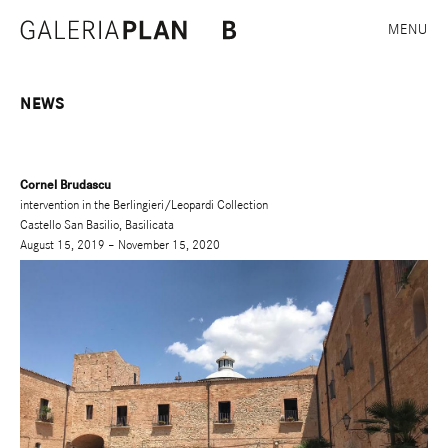
MENU
NEWS
Cornel Brudascu
intervention in the Berlingieri/Leopardi Collection
Castello San Basilio, Basilicata
August 15, 2019 – November 15, 2020