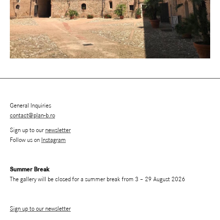
General Inquiries
contact@plan-b.ro
Sign up to our
newsletter
Follow us on
Instagram
Summer Break
The gallery will be closed for a summer break from 3 – 29 August 2026
Sign up to our newsletter