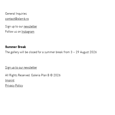
General Inquiries
contact@plan-b.ro
Sign up to our
newsletter
Follow us on
Instagram
Summer Break
The gallery will be closed for a summer break from 3 – 29 August 2026
Sign up to our newsletter
All Rights Reserved. Galeria Plan B © 2026
Imprint
Privacy Policy