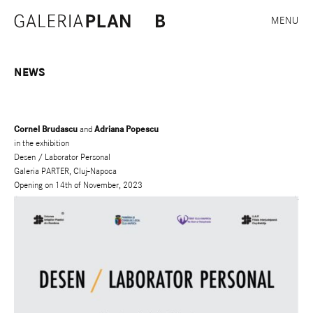
MENU
NEWS
Cornel Brudascu
and
Adriana Popescu
in the exhibition
Desen / Laborator Personal
Galeria PARTER, Cluj-Napoca
Opening on 14th of November, 2023