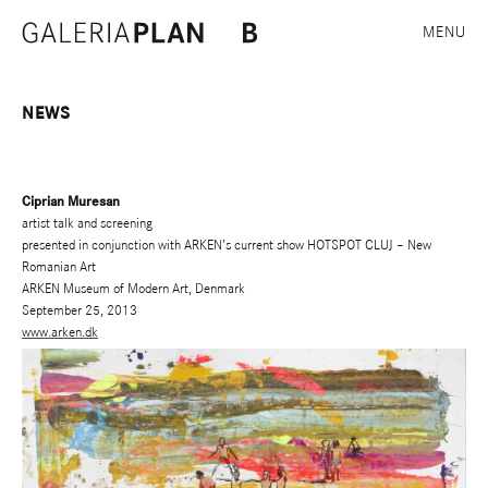
MENU
NEWS
Ciprian Muresan
artist talk and screening
presented in conjunction with ARKEN’s current show HOTSPOT CLUJ – New
Romanian Art
ARKEN Museum of Modern Art, Denmark
September 25, 2013
www.arken.dk