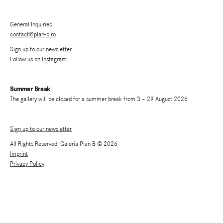
General Inquiries
contact@plan-b.ro
Sign up to our
newsletter
Follow us on
Instagram
Summer Break
The gallery will be closed for a summer break from 3 – 29 August 2026
Sign up to our newsletter
All Rights Reserved. Galeria Plan B © 2026
Imprint
Privacy Policy