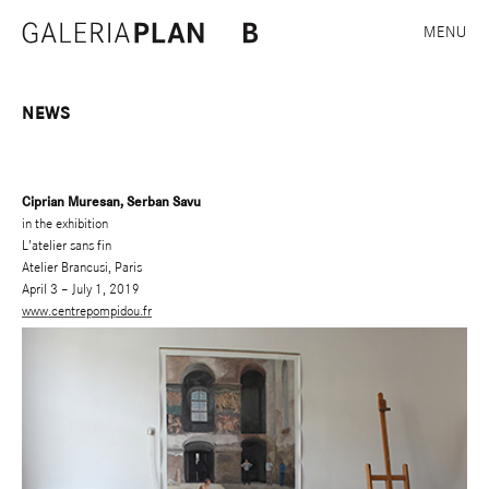
MENU
NEWS
Ciprian Muresan, Serban Savu
in the exhibition
L’atelier sans fin
Atelier Brancusi, Paris
April 3 – July 1, 2019
www.centrepompidou.fr