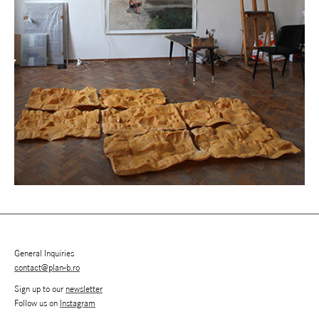
General Inquiries
contact@plan-b.ro
Sign up to our
newsletter
Follow us on
Instagram