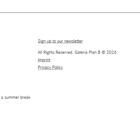
Sign up to our newsletter
All Rights Reserved. Galeria Plan B © 2026
Imprint
Privacy Policy
or a summer break