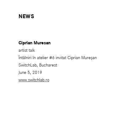
NEWS
Ciprian Muresan
artist talk
Întâlniri în atelier #6 invitat Ciprian Mureșan
SwitchLab, Bucharest
June 5, 2019
www.switchlab.ro