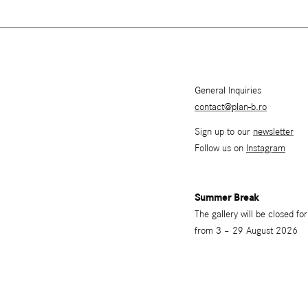
General Inquiries
contact@plan-b.ro
Sign up to our
newsletter
Follow us on
Instagram
Summer Break
The gallery will be closed f
from 3 – 29 August 2026