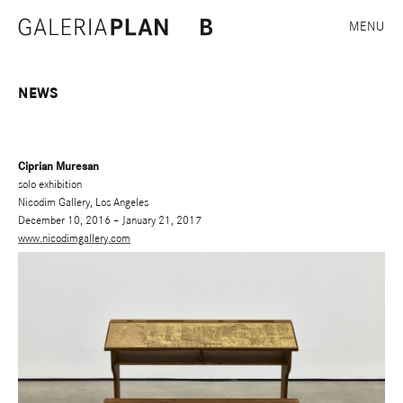
MENU
NEWS
Ciprian Muresan
solo exhibition
Nicodim Gallery, Los Angeles
December 10, 2016 – January 21, 2017
www.nicodimgallery.com