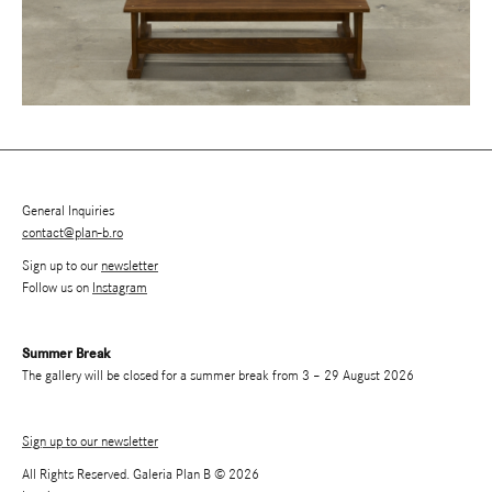
General Inquiries
contact@plan-b.ro
Sign up to our
newsletter
Follow us on
Instagram
Summer Break
The gallery will be closed for a summer break from 3 – 29 August 2026
Sign up to our newsletter
All Rights Reserved. Galeria Plan B © 2026