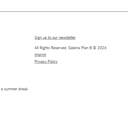
Sign up to our newsletter
All Rights Reserved. Galeria Plan B © 2026
Imprint
Privacy Policy
or a summer break