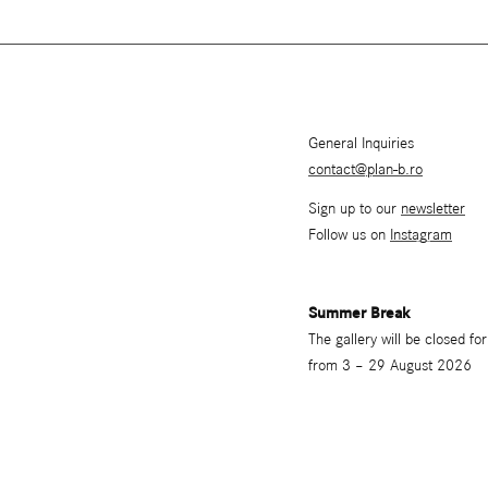
General Inquiries
contact@plan-b.ro
Sign up to our
newsletter
Follow us on
Instagram
Summer Break
The gallery will be closed f
from 3 – 29 August 2026