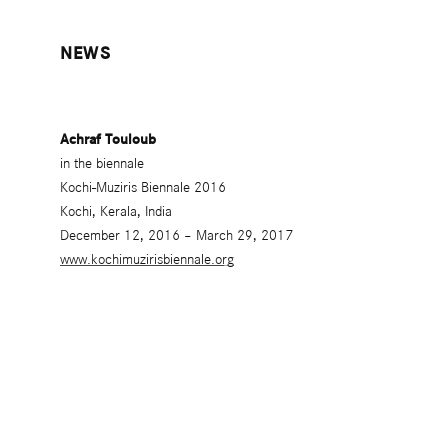
NEWS
Achraf Touloub
in the biennale
Kochi-Muziris Biennale 2016
Kochi, Kerala, India
December 12, 2016 – March 29, 2017
www.kochimuzirisbiennale.org