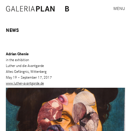
MENU
NEWS
Adrian Ghenie
in the exhibition
Luther und die Avantgarde
Altes Gefängnis, Wittenberg
May 19 – September 17, 2017
www.luther-avantgarde.de