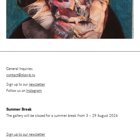
General Inquiries
contact@plan-b.ro
Sign up to our
newsletter
Follow us on
Instagram
Summer Break
The gallery will be closed for a summer break from 3 – 29 August 2026
Sign up to our newsletter