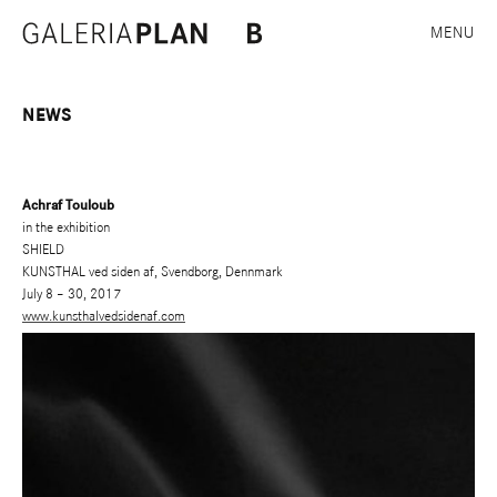
MENU
NEWS
Achraf Touloub
in the exhibition
SHIELD
KUNSTHAL ved siden af, Svendborg, Dennmark
July 8 – 30, 2017
www.kunsthalvedsidenaf.com