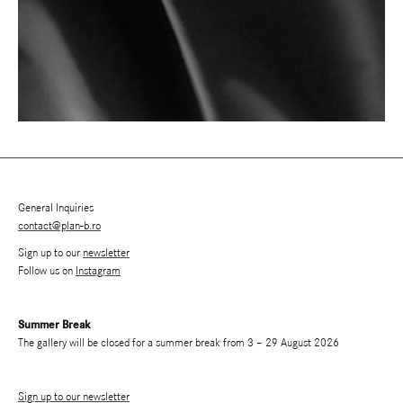
General Inquiries
contact@plan-b.ro
Sign up to our
newsletter
Follow us on
Instagram
Summer Break
The gallery will be closed for a summer break from 3 – 29 August 2026
Sign up to our newsletter