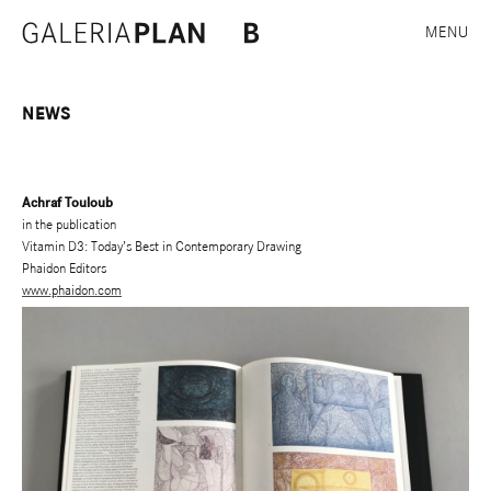
MENU
NEWS
Achraf Touloub
in the publication
Vitamin D3: Today’s Best in Contemporary Drawing
Phaidon Editors
www.phaidon.com