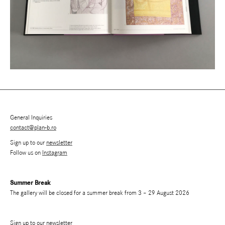
General Inquiries
contact@plan-b.ro
Sign up to our
newsletter
Follow us on
Instagram
Summer Break
The gallery will be closed for a summer break from 3 – 29 August 2026
Sign up to our newsletter