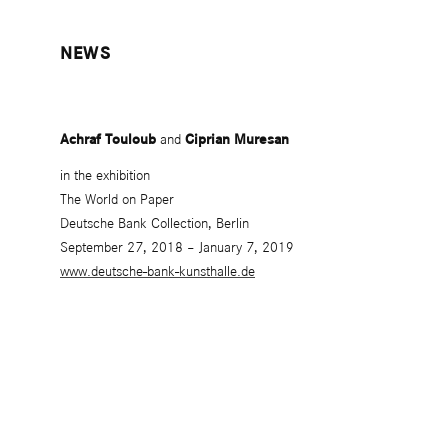
NEWS
Achraf Touloub
and
Ciprian Muresan
in the exhibition
The World on Paper
Deutsche Bank Collection, Berlin
September 27, 2018 – January 7, 2019
www.deutsche-bank-kunsthalle.de