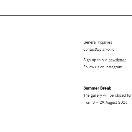
General Inquiries
contact@plan-b.ro
Sign up to our
newsletter
Follow us on
Instagram
Summer Break
The gallery will be closed f
from 3 – 29 August 2026