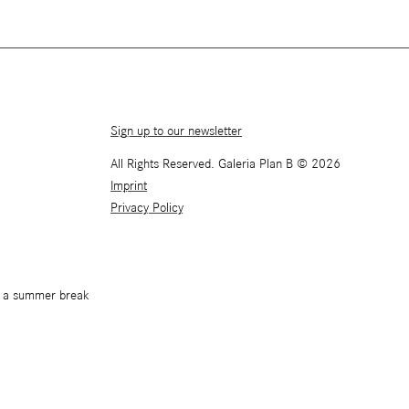
Sign up to our newsletter
All Rights Reserved. Galeria Plan B © 2026
Imprint
Privacy Policy
or a summer break