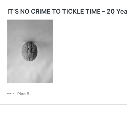
IT’S NO CRIME TO TICKLE TIME – 20 Year
Plan B